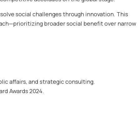
solve social challenges through innovation. This
ch—prioritizing broader social benefit over narrow
c affairs, and strategic consulting.
ard Awards 2024.