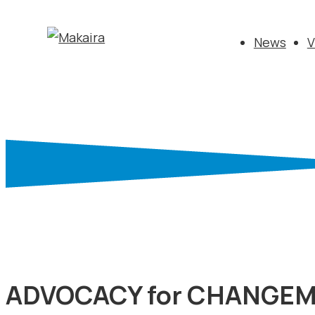
News
V
ADVOCACY for CHANGE