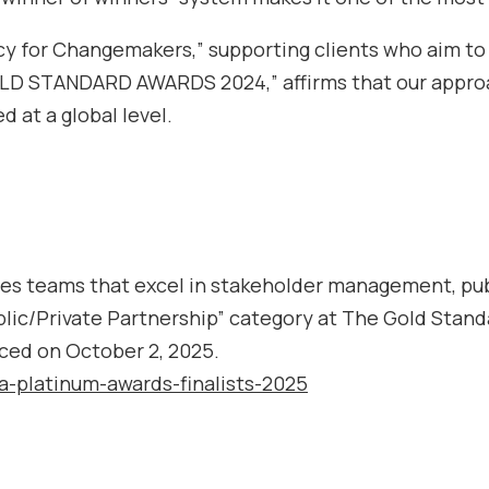
y for Changemakers,” supporting clients who aim to 
GOLD STANDARD AWARDS 2024,” affirms that our approa
d at a global level.
s teams that excel in stakeholder management, publi
lic/Private Partnership” category at The Gold Stand
ced on October 2, 2025.
ca-platinum-awards-finalists-2025