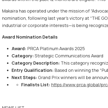
Makaira has operated under the mission of “Advocac
nomination, following last year’s victory at “THE 
industrial or corporate interests—is being recognize
Award Nomination Details
Award:
PRCA Platinum Awards 2025
Category:
Strategic Communications Award
Category Description:
This category recognize
Entry Qualification:
Based on winning the “Pub
Next Steps:
Grand Prix winners will be announ
Finalists List:
https://www.prca.global/pr
NEWS LIST