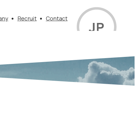
any
Recruit
Contact