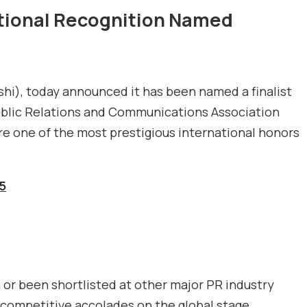
ational Recognition Named
ashi), today announced it has been named a finalist
ublic Relations and Communications Association
are one of the most prestigious international honors
5
or been shortlisted at other major PR industry
 competitive accolades on the global stage.