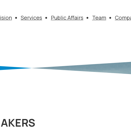
ision
Services
Public Affairs
Team
Comp
MAKERS