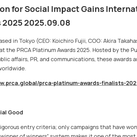
on for Social Impact Gains Intern
s 2025
2025.09.08
 based in Tokyo (CEO: Koichiro Fujii, COO: Akira Takah
 at the PRCA Platinum Awards 2025. Hosted by the P
ublic affairs, PR, and communications, these awards 
worldwide.
ww.prca.global/prca-platinum-awards-finalists-202
ial Good
gorous entry criteria; only campaigns that have won 
 “winner of winners” system makes it one of the most