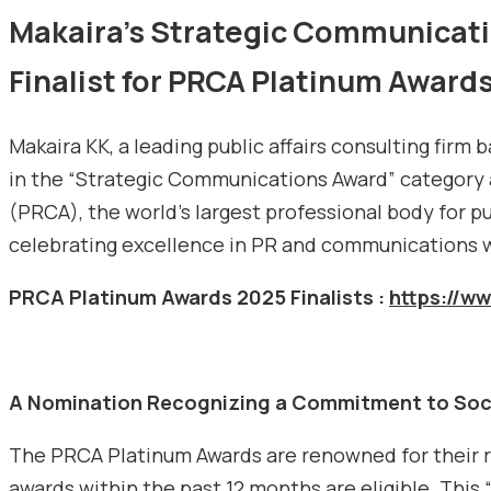
Makaira’s Strategic Communicati
Finalist for PRCA Platinum Award
Makaira KK, a leading public affairs consulting firm
in the “Strategic Communications Award” category
(PRCA), the world’s largest professional body for p
celebrating excellence in PR and communications 
PRCA Platinum Awards 2025 Finalists :
https://w
A Nomination Recognizing a Commitment to Soc
The PRCA Platinum Awards are renowned for their ri
awards within the past 12 months are eligible. This