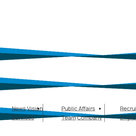
News
Vision
Public Affairs
Recru
Services
Team
Company
Engli