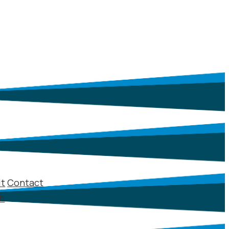
it
Contact
sh